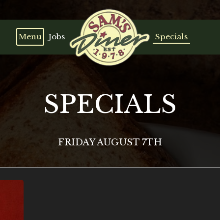
Menu
Jobs
Specials
SPECIALS
FRIDAY AUGUST 7TH