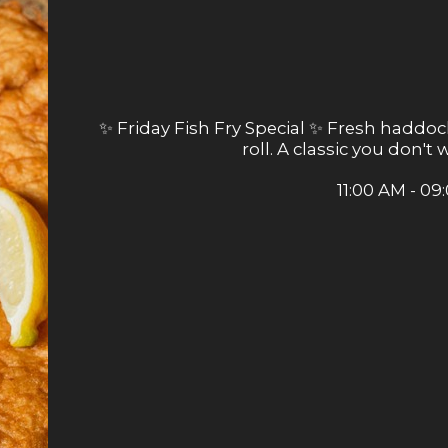
✨ Friday Fish Fry Special ✨ Fresh haddock
roll. A classic you don't
11:00 AM - 09