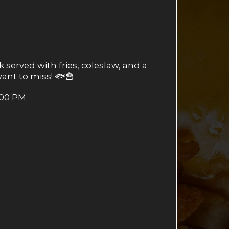
 served with fries, coleslaw, and a
 want to miss! 🐟🍟
:00 PM